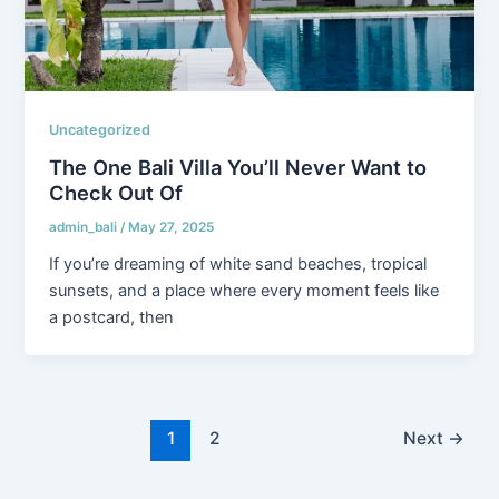
Uncategorized
The One Bali Villa You’ll Never Want to
Check Out Of
admin_bali
/
May 27, 2025
If you’re dreaming of white sand beaches, tropical
sunsets, and a place where every moment feels like
a postcard, then
1
2
Next
→