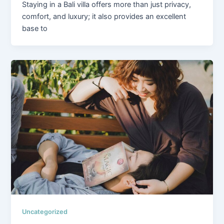
Staying in a Bali villa offers more than just privacy,
comfort, and luxury; it also provides an excellent
base to
Uncategorized