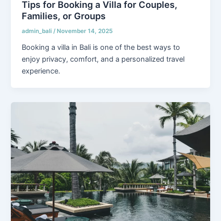
Tips for Booking a Villa for Couples,
Families, or Groups
admin_bali
/
November 14, 2025
Booking a villa in Bali is one of the best ways to
enjoy privacy, comfort, and a personalized travel
experience.