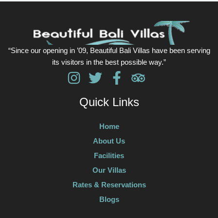
“Since our opening in ’09, Beautiful Bali Villas have been serving
its visitors in the best possible way.”
Quick Links
Home
About Us
Facilities
Our Villas
Rates & Reservations
Blogs