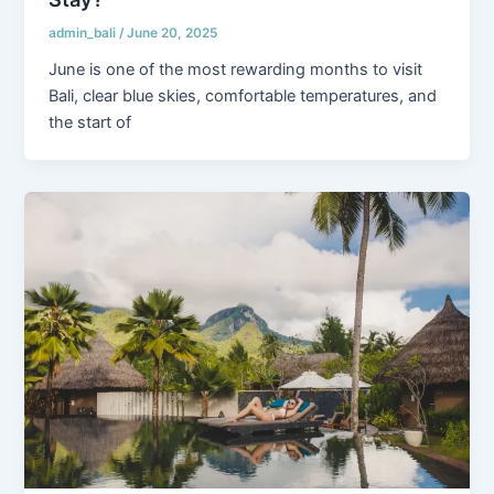
admin_bali
/
June 20, 2025
June is one of the most rewarding months to visit
Bali, clear blue skies, comfortable temperatures, and
the start of