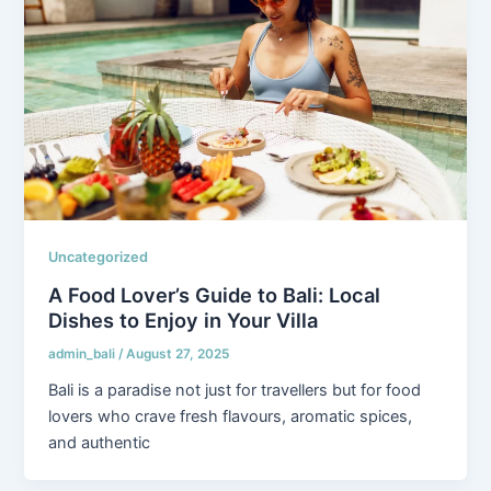
Uncategorized
A Food Lover’s Guide to Bali: Local
Dishes to Enjoy in Your Villa
admin_bali
/
August 27, 2025
Bali is a paradise not just for travellers but for food
lovers who crave fresh flavours, aromatic spices,
and authentic