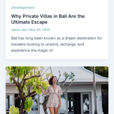
Uncategorized
Why Private Villas in Bali Are the
Ultimate Escape
admin_bali
/
May 30, 2025
Bali has long been known as a dream destination for
travelers looking to unwind, recharge, and
experience the magic of