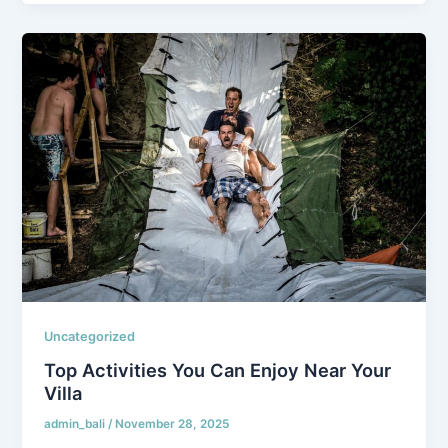
Uncategorized
Top Activities You Can Enjoy Near Your
Villa
admin_bali
/
November 28, 2025