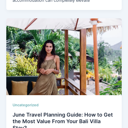
accommodation can completely elevate
Uncategorized
June Travel Planning Guide: How to Get
the Most Value From Your Bali Villa
Stay?