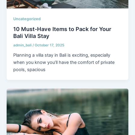
Uncategorized
10 Must-Have Items to Pack for Your
Bali Villa Stay
admin_bali
/
October 17, 2025
Planning a villa stay in Bali is exciting, especially
when you know you’ll have the comfort of private
pools, spacious