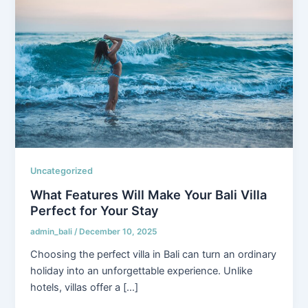
Uncategorized
What Features Will Make Your Bali Villa
Perfect for Your Stay
admin_bali
/
December 10, 2025
Choosing the perfect villa in Bali can turn an ordinary
holiday into an unforgettable experience. Unlike
hotels, villas offer a […]