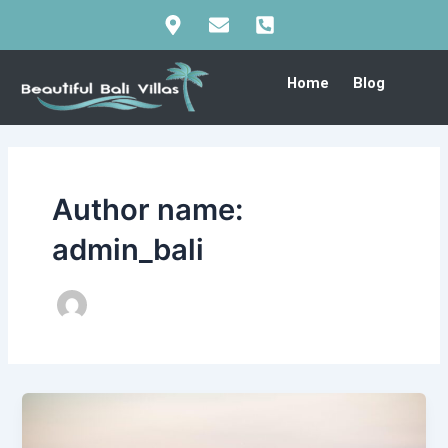
Skip
Post
to
pagination
content
Home
Blog
Author name:
admin_bali