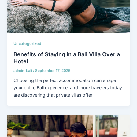
Uncategorized
Benefits of Staying in a Bali Villa Over a
Hotel
admin_bali
/
September 17, 2025
Choosing the perfect accommodation can shape
your entire Bali experience, and more travelers today
are discovering that private villas offer