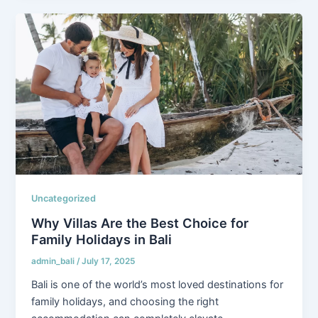
Uncategorized
Why Villas Are the Best Choice for
Family Holidays in Bali
admin_bali
/
July 17, 2025
Bali is one of the world’s most loved destinations for
family holidays, and choosing the right