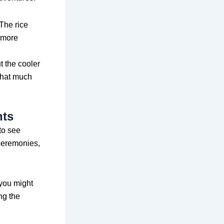
 The rice
n more
 the cooler
 that much
nts
 to see
 ceremonies,
 you might
ng the