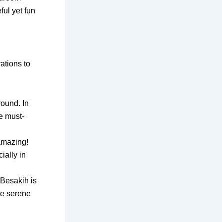
ful yet fun
ations to
round. In
e must-
 amazing!
ially in
 Besakih is
re serene