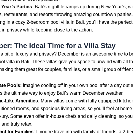
Year’s Parties:
Bali’s nightlife ramps up during New Year’s, w
s, restaurants, and resorts throwing amazing countdown parties. 
ing in a cozy 2-bedroom pool villa in Bali, you’ll have the perfect
x in privacy while keeping close to the action.
r: The Ideal Time for a Villa Stay
 a bit of luxury and privacy? December is an awesome time to b
l villa in Bali. These villas give you space to unwind with all t
aking them great for couples, families, or a small group of frien
ate Pools:
Imagine cooling off in your own pool after a day out
 is the ultimate way to enjoy Bali’s warm December weather.
e-Like Amenities:
Many villas come with fully equipped kitchen
itioned rooms, and spacious living areas, so you’ll feel at home 
uxury. Some even offer in-house chefs and daily cleaning, so you
 and truly relax.
ect for Families:
If you’re traveling with family or friends, a 2-