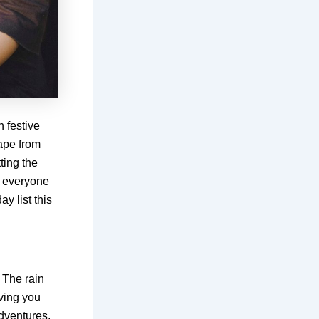
 festive
cape from
ting the
r everyone
y list this
! The rain
aving you
dventures.