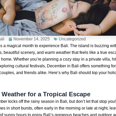
ali
November 14, 2025
Uncategorized
 a magical month to experience Bali. The island is buzzing with
s, beautiful scenery, and warm weather that feels like a true es
 home. Whether you’re planning a cozy stay in a private villa, hit
xploring cultural festivals, December in Bali offers something fo
couples, and friends alike. Here’s why Bali should top your holida
t Weather for a Tropical Escape
er kicks off the rainy season in Bali, but don’t let that stop you
s in short bursts, often early in the morning or late at night, le
 of sunny hours to enjoy Bali’s gorgeous beaches and outdoor a