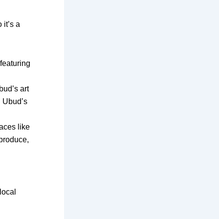
it’s a
eaturing
bud’s art
d Ubud’s
aces like
produce,
local