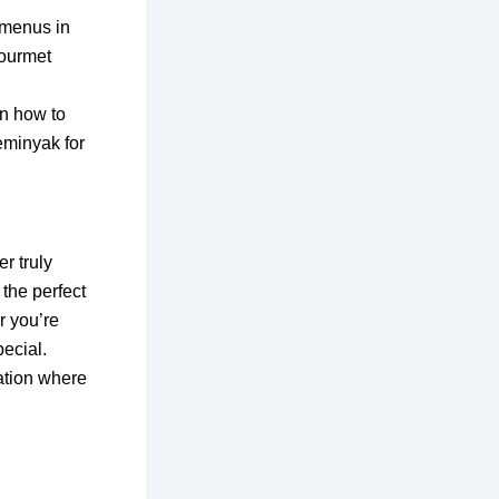
 menus in
gourmet
rn how to
eminyak for
r truly
the perfect
r you’re
pecial.
ation where