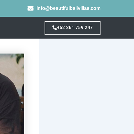
Info@beautifulbalivillas.com
+62 361 759 247