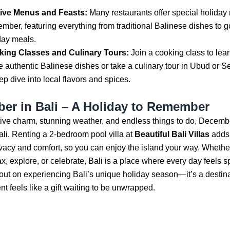
ive Menus and Feasts:
Many restaurants offer special holiday
mber, featuring everything from traditional Balinese dishes to 
day meals.
ing Classes and Culinary Tours:
Join a cooking class to lea
 authentic Balinese dishes or take a culinary tour in Ubud or S
ep dive into local flavors and spices.
er in Bali – A Holiday to Remember
stive charm, stunning weather, and endless things to do, Decembe
ali. Renting a 2-bedroom pool villa at
Beautiful Bali Villas
adds 
ivacy and comfort, so you can enjoy the island your way. Whethe
ax, explore, or celebrate, Bali is a place where every day feels s
out on experiencing Bali’s unique holiday season—it’s a destin
 feels like a gift waiting to be unwrapped.