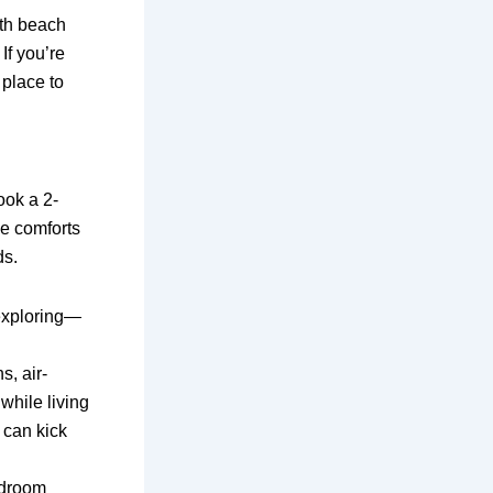
ith beach
If you’re
 place to
ook a 2-
he comforts
ds.
 exploring—
s, air-
while living
 can kick
bedroom