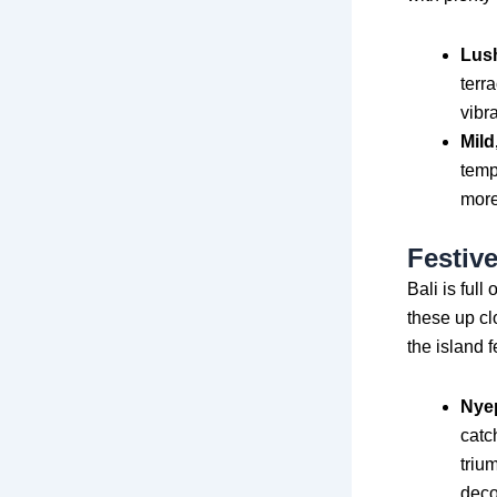
Lus
terr
vibr
Mild
temp
more
Festiv
Bali is full
these up cl
the island f
Nyep
catc
triu
deco