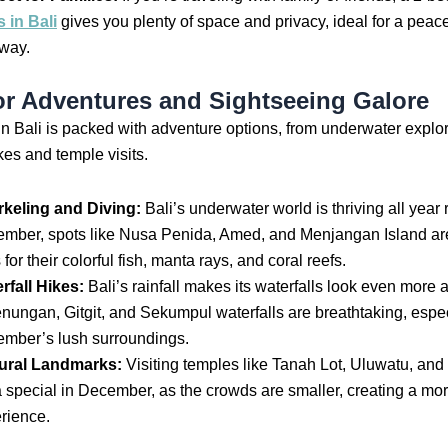
s in Bali
gives you plenty of space and privacy, ideal for a peace
way.
r Adventures and Sightseeing Galore
 Bali is packed with adventure options, from underwater explor
kes and temple visits.
keling and Diving:
Bali’s underwater world is thriving all year 
mber, spots like Nusa Penida, Amed, and Menjangan Island ar
for their colorful fish, manta rays, and coral reefs.
rfall Hikes:
Bali’s rainfall makes its waterfalls look even more
nungan, Gitgit, and Sekumpul waterfalls are breathtaking, espec
mber’s lush surroundings.
ural Landmarks:
Visiting temples like Tanah Lot, Uluwatu, and
a special in December, as the crowds are smaller, creating a mo
rience.