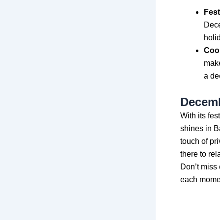
Fest
Dece
holi
Cook
make
a de
Decemb
With its fe
shines in B
touch of pr
there to rel
Don’t miss 
each moment