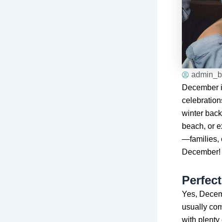
admin_b
December is
celebration
winter back
beach, or e
—families, 
December!
Perfec
Yes, Decemb
usually come
with plenty