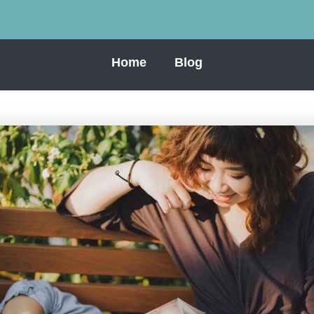
Home
Blog