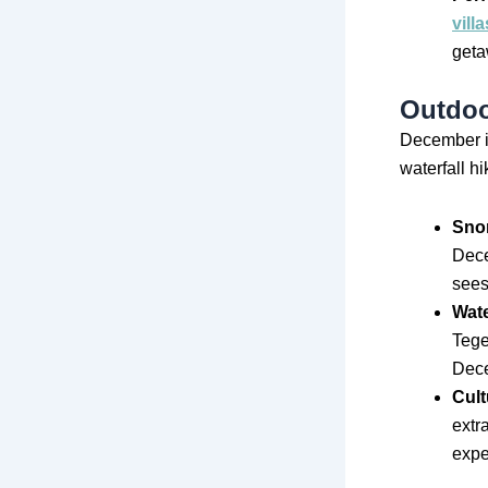
villa
geta
Outdoo
December in
waterfall hi
Snor
Dece
sees 
Wate
Tege
Dece
Cult
extr
expe