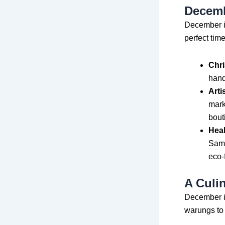
Decemb
December is
perfect time
Chri
hand
Arti
mark
bout
Heal
Sama
eco-
A Culi
December is
warungs to 