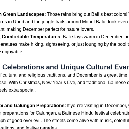
h Green Landscapes:
Those rains bring out Bali’s best colors!
aces in Ubud and the jungle trails around Mount Batur look eve
ant, making December perfect for nature lovers.
, Comfortable Temperatures:
Bali stays warm in December, but
eratures make hiking, sightseeing, or just lounging by the pool
 enjoyable.
e Celebrations and Unique Cultural Eve
 of cultural and religious traditions, and December is a great time
ose. With Christmas, New Year’s Eve, and traditional Balinese
eels extra special.
i and Galungan Preparations:
If you’re visiting in December,
h preparations for Galungan, a Balinese Hindu festival celebrati
mph of good over evil. The streets come alive with music, colorful
rations, and festive parades.