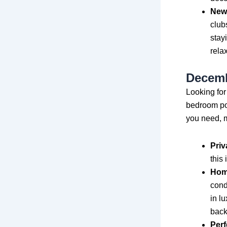
New 
club
stay
rela
Decembe
Looking for
bedroom poo
you need, m
Priv
this
Hom
cond
in l
back
Perf