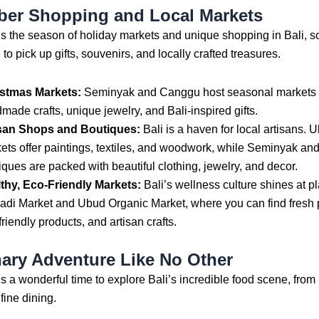
er Shopping and Local Markets
 the season of holiday markets and unique shopping in Bali, so 
 to pick up gifts, souvenirs, and locally crafted treasures.
stmas Markets:
Seminyak and Canggu host seasonal markets f
made crafts, unique jewelry, and Bali-inspired gifts.
san Shops and Boutiques:
Bali is a haven for local artisans. U
ets offer paintings, textiles, and woodwork, while Seminyak an
iques are packed with beautiful clothing, jewelry, and decor.
thy, Eco-Friendly Markets:
Bali’s wellness culture shines at pl
di Market and Ubud Organic Market, where you can find fresh 
friendly products, and artisan crafts.
nary Adventure Like No Other
 a wonderful time to explore Bali’s incredible food scene, from 
fine dining.