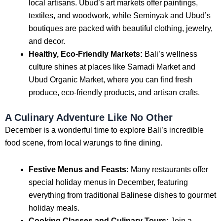
local artisans. Ubud’s art markets offer paintings,
textiles, and woodwork, while Seminyak and Ubud’s
boutiques are packed with beautiful clothing, jewelry,
and decor.
Healthy, Eco-Friendly Markets:
Bali’s wellness
culture shines at places like Samadi Market and
Ubud Organic Market, where you can find fresh
produce, eco-friendly products, and artisan crafts.
A Culinary Adventure Like No Other
December is a wonderful time to explore Bali’s incredible
food scene, from local warungs to fine dining.
Festive Menus and Feasts:
Many restaurants offer
special holiday menus in December, featuring
everything from traditional Balinese dishes to gourmet
holiday meals.
Cooking Classes and Culinary Tours:
Join a