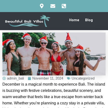
Skip
to
content
Home
Blog
admin_bali
November 11, 2024
Uncategorized
December is a magical month to experience Bali. The island
is buzzing with festive celebrations, beautiful scenery, and
warm weather that feels like a true escape from winter back
home. Whether you’re planning a cozy stay in a private villa,