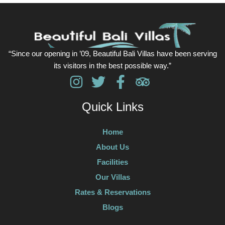
“Since our opening in ’09, Beautiful Bali Villas have been serving
its visitors in the best possible way.”
Quick Links
Home
About Us
Facilities
Our Villas
Rates & Reservations
Blogs