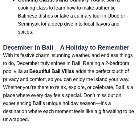
cooking class to learn how to make authentic
Balinese dishes or take a culinary tour in Ubud or
Seminyak for a deep dive into local flavors and
spices.
December in Bali – A Holiday to Remember
With its festive charm, stunning weather, and endless things
to do, December truly shines in Bali. Renting a 2-bedroom
pool villa at
Beautiful Bali Villas
adds the perfect touch of
privacy and comfort, so you can enjoy the island your way.
Whether you’re there to relax, explore, or celebrate, Bali is a
place where every day feels special. Don’t miss out on
experiencing Bali’s unique holiday season—it’s a
destination where each moment feels like a gift waiting to be
unwrapped.