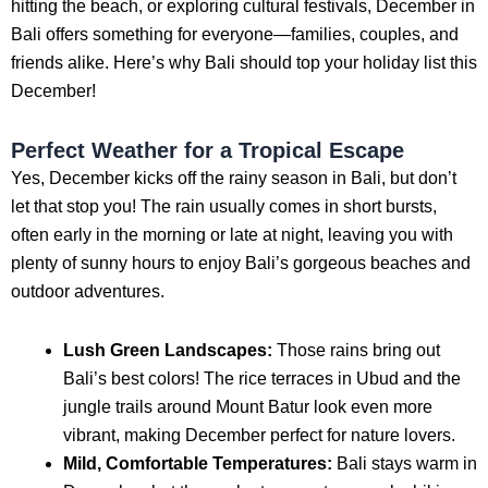
hitting the beach, or exploring cultural festivals, December in
Bali offers something for everyone—families, couples, and
friends alike. Here’s why Bali should top your holiday list this
December!
Perfect Weather for a Tropical Escape
Yes, December kicks off the rainy season in Bali, but don’t
let that stop you! The rain usually comes in short bursts,
often early in the morning or late at night, leaving you with
plenty of sunny hours to enjoy Bali’s gorgeous beaches and
outdoor adventures.
Lush Green Landscapes:
Those rains bring out
Bali’s best colors! The rice terraces in Ubud and the
jungle trails around Mount Batur look even more
vibrant, making December perfect for nature lovers.
Mild, Comfortable Temperatures:
Bali stays warm in