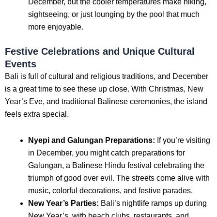
December, but the cooler temperatures make hiking,
sightseeing, or just lounging by the pool that much
more enjoyable.
Festive Celebrations and Unique Cultural
Events
Bali is full of cultural and religious traditions, and December
is a great time to see these up close. With Christmas, New
Year’s Eve, and traditional Balinese ceremonies, the island
feels extra special.
Nyepi and Galungan Preparations:
If you’re visiting
in December, you might catch preparations for
Galungan, a Balinese Hindu festival celebrating the
triumph of good over evil. The streets come alive with
music, colorful decorations, and festive parades.
New Year’s Parties:
Bali’s nightlife ramps up during
New Year’s, with beach clubs, restaurants, and