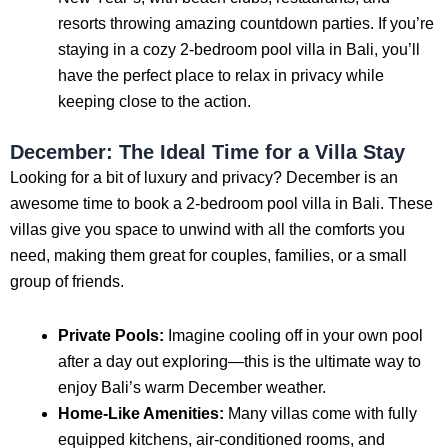
resorts throwing amazing countdown parties. If you’re
staying in a cozy 2-bedroom pool villa in Bali, you’ll
have the perfect place to relax in privacy while
keeping close to the action.
December: The Ideal Time for a Villa Stay
Looking for a bit of luxury and privacy? December is an
awesome time to book a 2-bedroom pool villa in Bali. These
villas give you space to unwind with all the comforts you
need, making them great for couples, families, or a small
group of friends.
Private Pools:
Imagine cooling off in your own pool
after a day out exploring—this is the ultimate way to
enjoy Bali’s warm December weather.
Home-Like Amenities:
Many villas come with fully
equipped kitchens, air-conditioned rooms, and