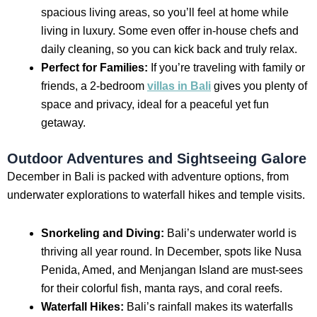
spacious living areas, so you’ll feel at home while
living in luxury. Some even offer in-house chefs and
daily cleaning, so you can kick back and truly relax.
Perfect for Families:
If you’re traveling with family or
friends, a 2-bedroom
villas in Bali
gives you plenty of
space and privacy, ideal for a peaceful yet fun
getaway.
Outdoor Adventures and Sightseeing Galore
December in Bali is packed with adventure options, from
underwater explorations to waterfall hikes and temple visits.
Snorkeling and Diving:
Bali’s underwater world is
thriving all year round. In December, spots like Nusa
Penida, Amed, and Menjangan Island are must-sees
for their colorful fish, manta rays, and coral reefs.
Waterfall Hikes:
Bali’s rainfall makes its waterfalls