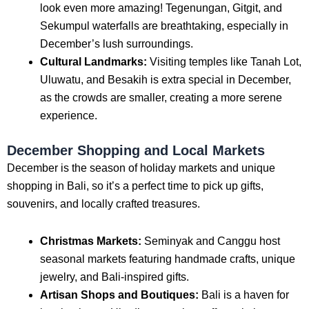
look even more amazing! Tegenungan, Gitgit, and
Sekumpul waterfalls are breathtaking, especially in
December’s lush surroundings.
Cultural Landmarks:
Visiting temples like Tanah Lot,
Uluwatu, and Besakih is extra special in December,
as the crowds are smaller, creating a more serene
experience.
December Shopping and Local Markets
December is the season of holiday markets and unique
shopping in Bali, so it’s a perfect time to pick up gifts,
souvenirs, and locally crafted treasures.
Christmas Markets:
Seminyak and Canggu host
seasonal markets featuring handmade crafts, unique
jewelry, and Bali-inspired gifts.
Artisan Shops and Boutiques:
Bali is a haven for