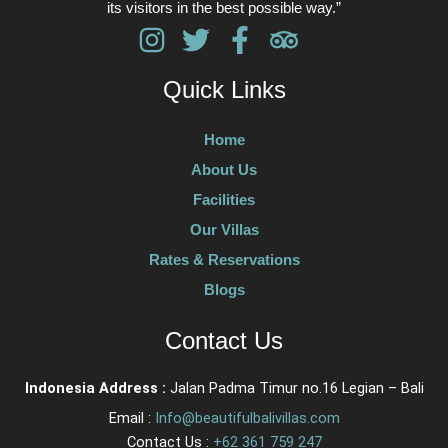
its visitors in the best possible way.”
Quick Links
Home
About Us
Facilities
Our Villas
Rates & Reservations
Blogs
Contact Us
Indonesia Address :
Jalan Padma Timur no.16 Legian – Bali
Email :
Info@beautifulbalivillas.com
Contact Us :
+62 361 759 247