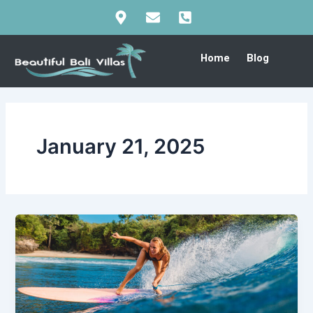
Skip
to
content
Home
Blog
January 21, 2025