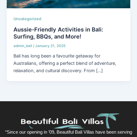
Uncategorized
Aussie-Friendly Activities in Bali:
Surfing, BBQs, and More!
admin_bali
/
January 21, 2025
Bali has long been a favourite getaway for
Australians, offering a perfect blend of adventure,
relaxation, and cultural discovery. From […]
“Since our opening in ’09, Beautiful Bali Villas have been serving